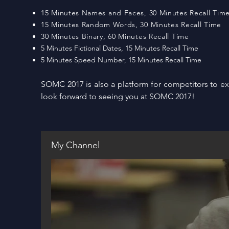
15 Minutes Names and Faces, 30 Minutes Recall Tim
15 Minutes Random Words, 30 Minutes Recall Time
30 Minutes Binary, 60 Minutes Recall Time
5 Minutes Fictional Dates, 15 Minutes Recall Time
5 Minutes Speed Number, 15 Minutes Recall Time
SOMC 2017 is also a platform for competitors to 
look forward to seeing you at SOMC 2017!
My Channel