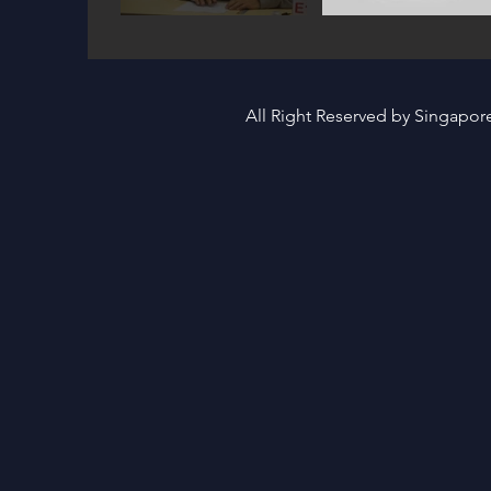
All Right Reserved by Singapo