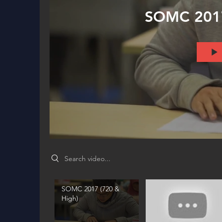
SOMC 2017
Search videos
SOMC 2017 (720 &
High)