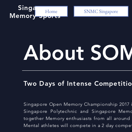
Singapore
Home
SNMC Singapore
Memory Sports
About SO
Two Days of Intense Competiti
Singapore Open Memory Championship 2017 is j
Singapore Polytechnic and Singapore Memo
together Memory
enthusiasts
from all around
Mental
athletes
will compete in a 2 day compet